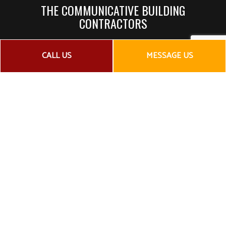
THE COMMUNICATIVE BUILDING
CONTRACTORS
As a general contractor, our job is to coordinate and
CALL US
MESSAGE US
manage all the teams required to complete a construction
or remodeling project. That means working with:
Architects
Plumbers
Electricians
Carpenters
Engineers
Concrete contractors
Window companies
To make sure that your project goes off without a hitch, we
prioritize communication at every level. Whether that comes
in the form of constant reporting to you or in the form of