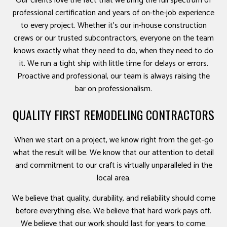
Our clients love the fact that we bring the full spectrum of
professional certification and years of on-the-job experience
to every project. Whether it’s our in-house construction
crews or our trusted subcontractors, everyone on the team
knows exactly what they need to do, when they need to do
it. We run a tight ship with little time for delays or errors.
Proactive and professional, our team is always raising the
bar on professionalism.
QUALITY FIRST REMODELING CONTRACTORS
When we start on a project, we know right from the get-go
what the result will be. We know that our attention to detail
and commitment to our craft is virtually unparalleled in the
local area.
We believe that quality, durability, and reliability should come
before everything else. We believe that hard work pays off.
We believe that our work should last for years to come.