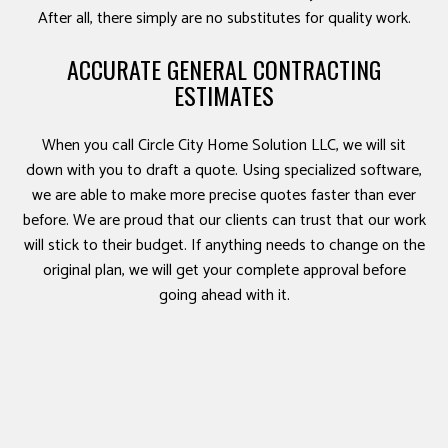
After all, there simply are no substitutes for quality work.
ACCURATE GENERAL CONTRACTING
ESTIMATES
When you call Circle City Home Solution LLC, we will sit
down with you to draft a quote. Using specialized software,
we are able to make more precise quotes faster than ever
before. We are proud that our clients can trust that our work
will stick to their budget. If anything needs to change on the
original plan, we will get your complete approval before
going ahead with it.