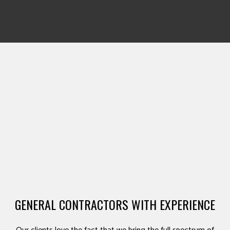
GENERAL CONTRACTORS WITH EXPERIENCE