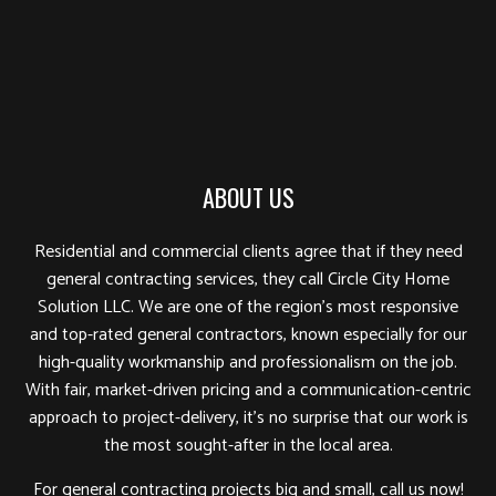
ABOUT US
Residential and commercial clients agree that if they need
general contracting services, they call Circle City Home
Solution LLC. We are one of the region’s most responsive
and top-rated general contractors, known especially for our
high-quality workmanship and professionalism on the job.
With fair, market-driven pricing and a communication-centric
approach to project-delivery, it’s no surprise that our work is
the most sought-after in the local area.
For general contracting projects big and small, call us now!