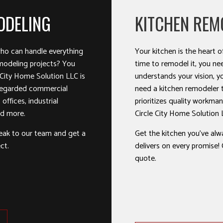
ODELING
KITCHEN REM
ho can handle everything
Your kitchen is the heart
modeling projects? You
time to remodel it, you ne
 City Home Solution LLC is
understands your vision, y
-regarded commercial
need a kitchen remodeler th
offices, industrial
prioritizes quality workman
and more.
Circle City Home Solution 
eak to our team and get a
Get the kitchen you’ve al
ct.
delivers on every promise! C
quote.