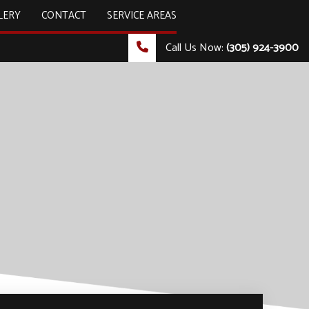
LERY
CONTACT
SERVICE AREAS
Call Us Now:
(305) 924-3900
ULTING & TECHNOLOGY