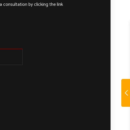
 consultation by clicking the link