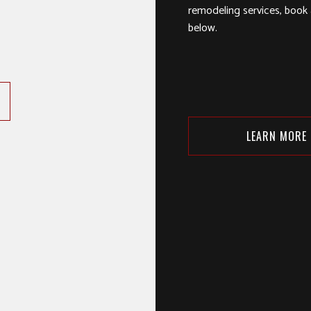
remodeling services, book a
below.
LEARN MORE