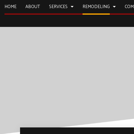
HOME
ABOUT
SERVICES
REMODELING
COM
CARPENTRY
BASEMENT REMODELING
CONSTRUCTION
COMMERCIA
COMMERCIAL PLUMBING
KITCHEN REMODELING
DECK CONSTRUCTION
CONCRETE
COUNTERTOP INSTALLATION
RESIDENTIAL REMODELING
HOME ADDITIONS
DOOR SERV
ELECTRICAL SERVICES
RESIDENTIAL CONSTRUCTION
FLOORING 
GENERAL CONTRACTOR
HARDWOO
HOME IMPROVEMENT
HOME REPA
HOUSE PAINTING
HVAC
RESIDENTIAL PLUMBING
WINDOW I