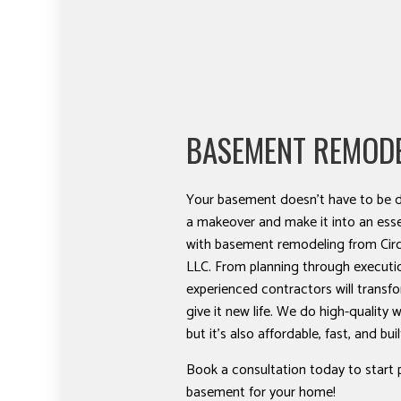
BASEMENT REMOD
Your basement doesn’t have to be d
a makeover and make it into an esse
with basement remodeling from Circ
LLC. From planning through executi
experienced contractors will trans
give it new life. We do high-quality w
but it’s also affordable, fast, and buil
Book a consultation today to start 
basement for your home!