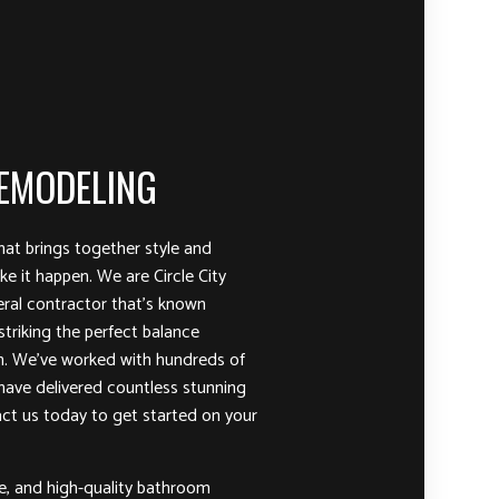
EMODELING
at brings together style and
e it happen. We are Circle City
ral contractor that’s known
striking the perfect balance
n. We’ve worked with hundreds of
 have delivered countless stunning
t us today to get started on your
le, and high-quality bathroom