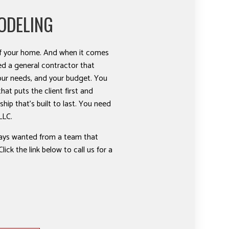
ODELING
 of your home. And when it comes
ed a general contractor that
our needs, and your budget. You
at puts the client first and
ship that’s built to last. You need
LLC.
ways wanted from a team that
lick the link below to call us for a