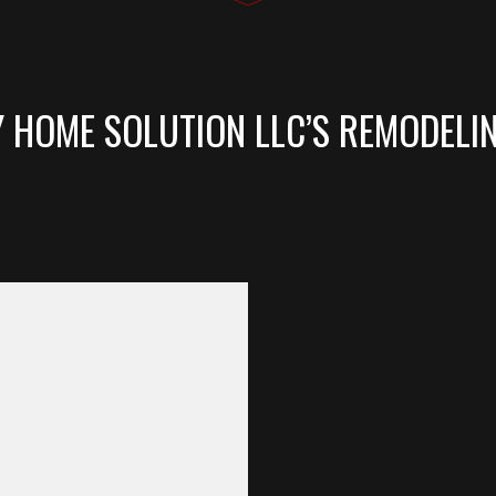
Y HOME SOLUTION LLC’S REMODELI