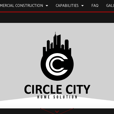
MERCIAL CONSTRUCTION
CAPABILITIES
FAQ
GAL
L PAINTING
BATHROOM REMODELING
CONSTRUCTION CONTRACTOR
CONSTRUCTION
CONS
 WORK
REMODELING CONTRACTOR
FRAMING
ICES
COMMERCIAL REMODELING
PATIO CONSTRUCTION
INSTALLATION
SIDING
D FLOORS
IRS
NSTALLATION