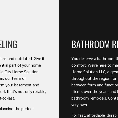
ELING
BATHROOM R
ank and outdated. Give it
You deserve a bathroom th
ntial part of your home
comfort. We’re here to mak
le City Home Solution
Home Solution LLC, a gene
on, our team of
throughout the region for 
form your basement and
between form and functio
ork that’s not only reliable,
clients over the years and
t-to-last.
bathroom remodels. Contac
very own.
planning the perfect
For fast, affordable, durab