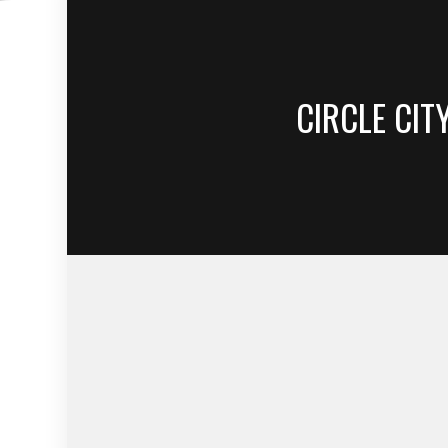
CIRCLE CIT