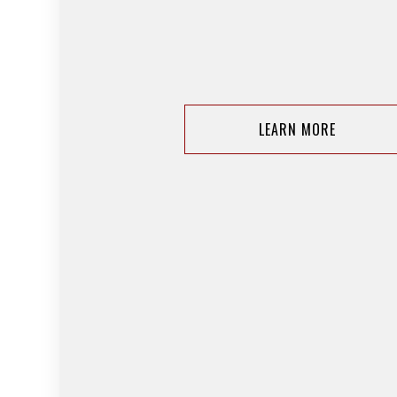
LEARN MORE