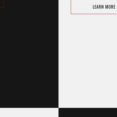
LEARN MORE