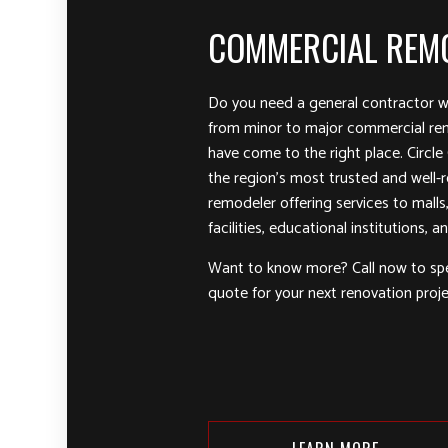
COMMERCIAL REM
Do you need a general contractor w
from minor to major commercial re
have come to the right place. Circle
the region’s most trusted and well
remodeler offering services to malls, 
facilities, educational institutions, 
Want to know more? Call now to sp
quote for your next renovation proje