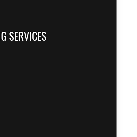
NG SERVICES