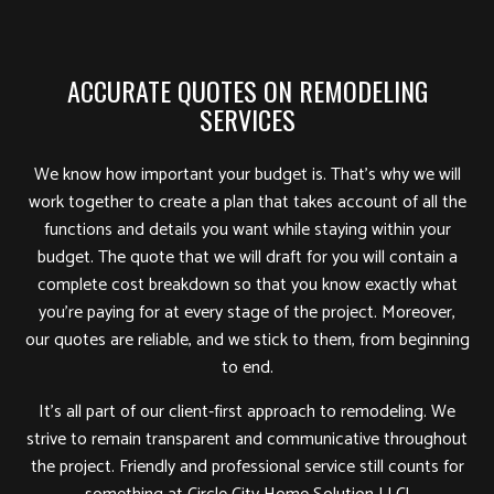
ACCURATE QUOTES ON REMODELING
SERVICES
We know how important your budget is. That’s why we will
work together to create a plan that takes account of all the
functions and details you want while staying within your
budget. The quote that we will draft for you will contain a
complete cost breakdown so that you know exactly what
you’re paying for at every stage of the project. Moreover,
our quotes are reliable, and we stick to them, from beginning
to end.
It’s all part of our client-first approach to remodeling. We
strive to remain transparent and communicative throughout
the project. Friendly and professional service still counts for