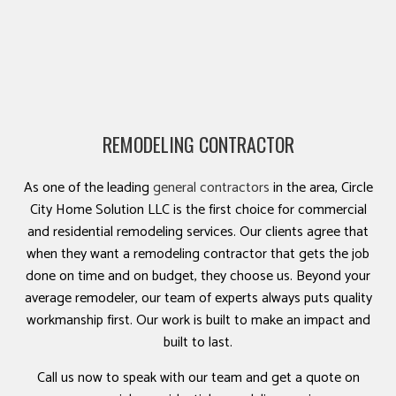
REMODELING CONTRACTOR
As one of the leading
general contractors
in the area, Circle
City Home Solution LLC is the first choice for commercial
and residential remodeling services. Our clients agree that
when they want a remodeling contractor that gets the job
done on time and on budget, they choose us. Beyond your
average remodeler, our team of experts always puts quality
workmanship first. Our work is built to make an impact and
built to last.
Call us now to speak with our team and get a quote on