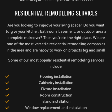
something at Circle City Home Solution LLC!
RESIDENTIAL REMODELING SERVICES
Are you looking to improve your living space? Do you want
to give your kitchen, bathroom, basement, or outdoor area a
complete makeover? Then you’re in the right place. We are
one of the most versatile residential remodeling companies
in the area and are happy to work on projects big and small.
Some of our most popular residential remodeling services
include:
Flooring installation
Cabinetry installation
Fixture installation
Room construction
Island installation
Window replacement and installation