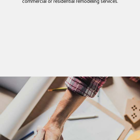
commercial or residential remodeling services.