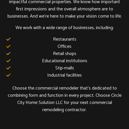
impactful commercial properties. We know how important
first impressions and the overall atmosphere are to
businesses. And we’re here to make your vision come to life.
We work with a wide range of businesses, including:
Restaurants
Offices
Retail shops
Educational institutions
Stip-malls
Industrial facilities
Choose the commercial remodeler that’s dedicated to
combining form and function in every project. Choose Circle
City Home Solution LLC for your next commercial
remodeling contractor.