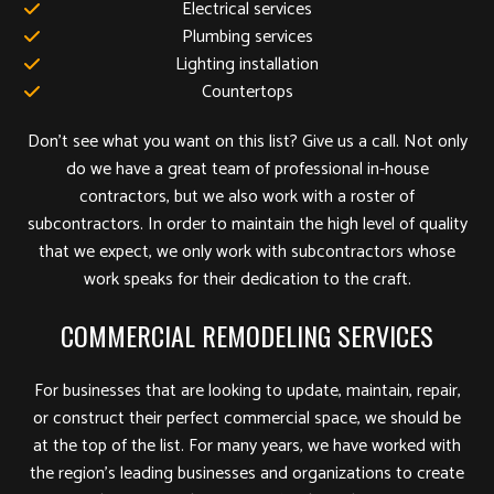
Electrical services
Plumbing services
Lighting installation
Countertops
Don’t see what you want on this list? Give us a call. Not only
do we have a great team of professional in-house
contractors, but we also work with a roster of
subcontractors. In order to maintain the high level of quality
that we expect, we only work with subcontractors whose
work speaks for their dedication to the craft.
COMMERCIAL REMODELING SERVICES
For businesses that are looking to update, maintain, repair,
or construct their perfect commercial space, we should be
at the top of the list. For many years, we have worked with
the region’s leading businesses and organizations to create