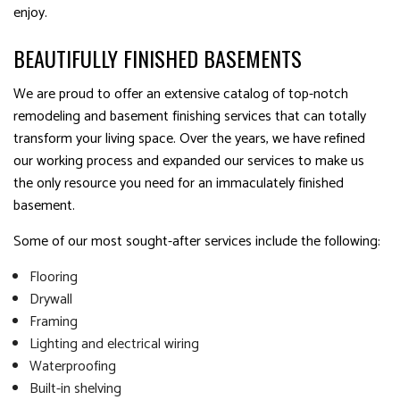
enjoy.
BEAUTIFULLY FINISHED BASEMENTS
We are proud to offer an extensive catalog of top-notch
remodeling and basement finishing services that can totally
transform your living space. Over the years, we have refined
our working process and expanded our services to make us
the only resource you need for an immaculately finished
basement.
Some of our most sought-after services include the following:
Flooring
Drywall
Framing
Lighting and electrical wiring
Waterproofing
Built-in shelving