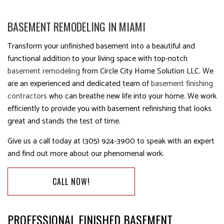
BASEMENT REMODELING IN MIAMI
Transform your unfinished basement into a beautiful and
functional addition to your living space with top-notch
basement remodeling
from Circle City Home Solution LLC. We
are an experienced and dedicated team of
basement finishing
contractors
who can breathe new life into your home. We work
efficiently to provide you with basement refinishing that looks
great and stands the test of time.
Give us a call today at (305) 924-3900 to speak with an expert
and find out more about our phenomenal work.
CALL NOW!
PROFESSIONAL FINISHED BASEMENT