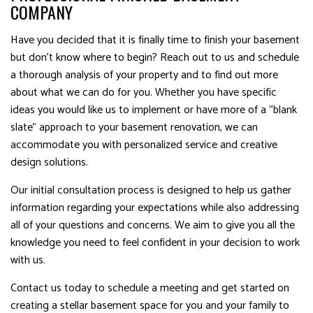
COMPANY
Have you decided that it is finally time to finish your basement
but don’t know where to begin? Reach out to us and schedule
a thorough analysis of your property and to find out more
about what we can do for you. Whether you have specific
ideas you would like us to implement or have more of a “blank
slate” approach to your basement renovation, we can
accommodate you with personalized service and creative
design solutions.
Our initial consultation process is designed to help us gather
information regarding your expectations while also addressing
all of your questions and concerns. We aim to give you all the
knowledge you need to feel confident in your decision to work
with us.
Contact us today to schedule a meeting and get started on
creating a stellar basement space for you and your family to