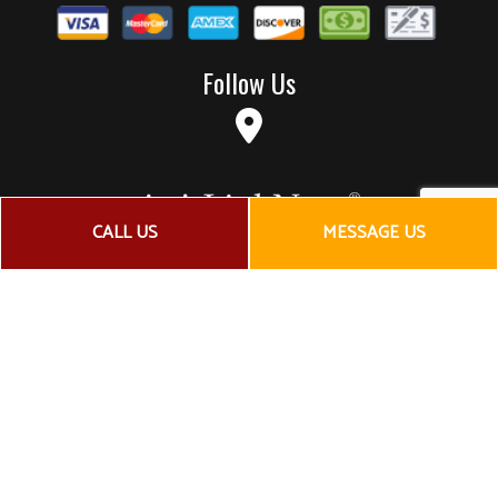
Follow Us
CALL US
MESSAGE US