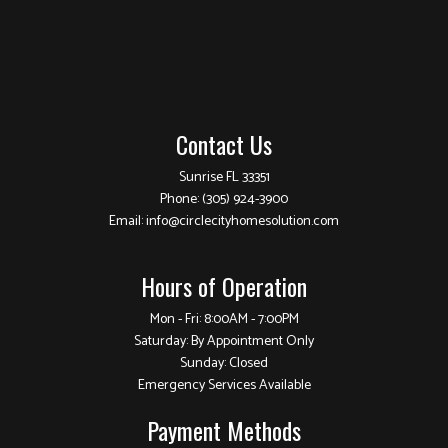
Contact Us
Sunrise FL 33351
Phone:
(305) 924-3900
Email: info@circlecityhomesolution.com
Hours of Operation
Mon - Fri: 8:00AM - 7:00PM
Saturday: By Appointment Only
Sunday: Closed
Emergency Services Available
Payment Methods