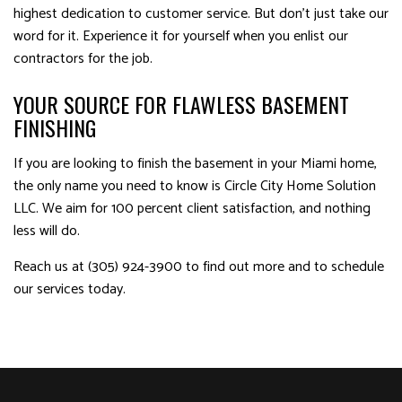
highest dedication to customer service. But don’t just take our
word for it. Experience it for yourself when you enlist our
contractors for the job.
YOUR SOURCE FOR FLAWLESS BASEMENT
FINISHING
If you are looking to finish the basement in your Miami home,
the only name you need to know is Circle City Home Solution
LLC. We aim for 100 percent client satisfaction, and nothing
less will do.
Reach us at (305) 924-3900 to find out more and to schedule
our services today.