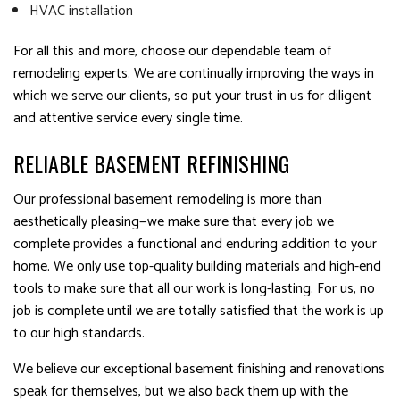
HVAC installation
For all this and more, choose our dependable team of
remodeling experts. We are continually improving the ways in
which we serve our clients, so put your trust in us for diligent
and attentive service every single time.
RELIABLE BASEMENT REFINISHING
Our professional basement remodeling is more than
aesthetically pleasing—we make sure that every job we
complete provides a functional and enduring addition to your
home. We only use top-quality building materials and high-end
tools to make sure that all our work is long-lasting. For us, no
job is complete until we are totally satisfied that the work is up
to our high standards.
We believe our exceptional basement finishing and renovations
speak for themselves, but we also back them up with the