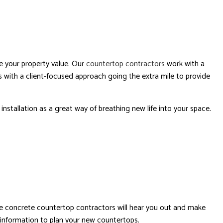
se your property value. Our
countertop contractors
work with a
 with a client-focused approach going the extra mile to provide
nstallation as a great way of breathing new life into your space.
tive concrete countertop contractors will hear you out and make
 information to plan your new countertops.