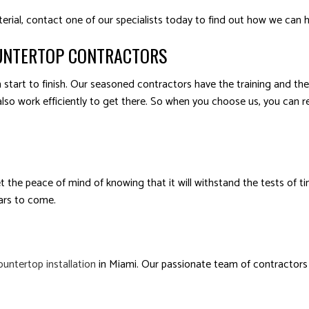
terial, contact one of our specialists today to find out how we can 
UNTERTOP CONTRACTORS
start to finish. Our seasoned contractors have the training and the
also work efficiently to get there. So when you choose us, you can re
et the peace of mind of knowing that it will withstand the tests of 
ears to come.
ountertop installation
in Miami. Our passionate team of contractors s