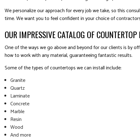
We personalize our approach for every job we take, so this consult
time. We want you to feel confident in your choice of contractors
OUR IMPRESSIVE CATALOG OF COUNTERTOP 
One of the ways we go above and beyond for our clients is by offe
how to work with any material, guaranteeing fantastic results.
Some of the types of countertops we can install include:
Granite
Quartz
Laminate
Concrete
Marble
Resin
Wood
And more