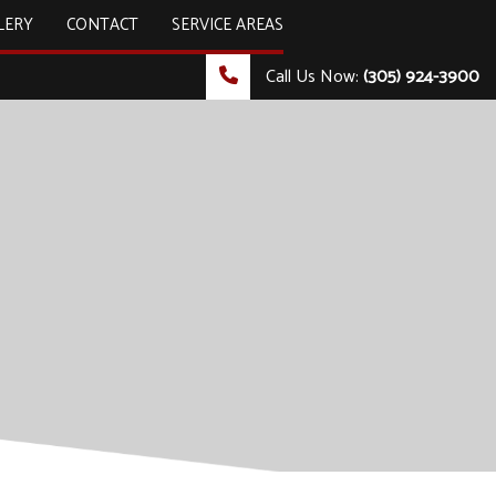
LERY
CONTACT
SERVICE AREAS
Call Us Now:
(305) 924-3900
ULTING & TECHNOLOGY