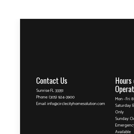
Contact Us
Hours 
Operat
Sunrise FL 33351
Phone:
(305) 924-3900
Mon - Fri: 
Email: info@circlecityhomesolution.com
Saturday: 
Only
Sunday: Cl
Emergency
Available