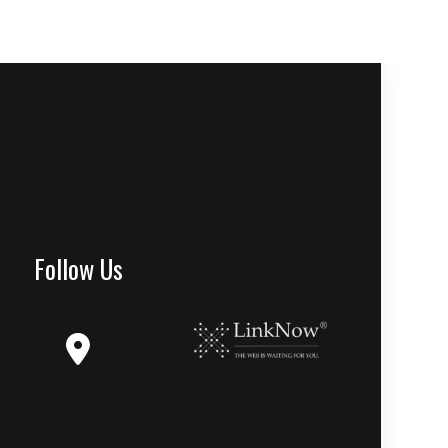
Follow Us