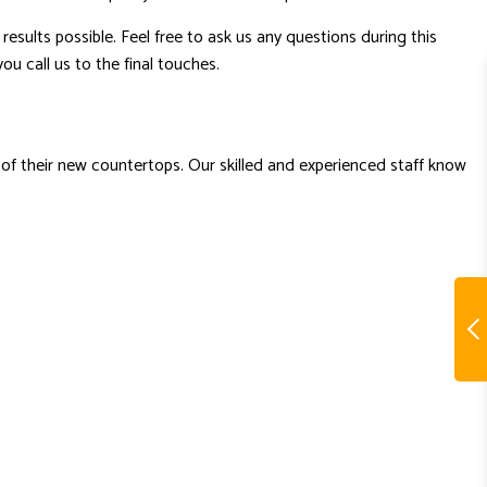
results possible. Feel free to ask us any questions during this
ou call us to the final touches.
 of their new countertops. Our skilled and experienced staff know