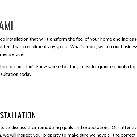
AMI
op installation that will transform the feel of your home and increa
ounters that compliment any space. What’s more, we run our business
omer service.
throom but don’t know where to start, consider granite countertop i
sultation today.
NSTALLATION
ients to discuss their remodeling goals and expectations. Our atten
 we will inspect your property to make sure we have all the correct