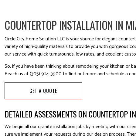
COUNTERTOP INSTALLATION IN MI
Circle City Home Solution LLC is your source for elegant countert
variety of high-quality materials to provide you with gorgeous c
our service with quick turnarounds, low rates, and excellent cust
So, if you have been thinking about remodeling your kitchen or ba
Reach us at (305) 924-3900 to find out more and schedule a con
GET A QUOTE
DETAILED ASSESSMENTS ON COUNTERTOP I
We begin all our granite installation jobs by meeting with our cl
sure we implement your requests during our design process. Then,