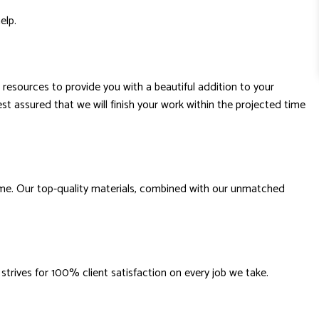
help.
 resources to provide you with a beautiful addition to your
st assured that we will finish your work within the projected time
time. Our top-quality materials, combined with our unmatched
trives for 100% client satisfaction on every job we take.