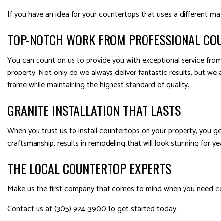
If you have an idea for your countertops that uses a different ma
TOP-NOTCH WORK FROM PROFESSIONAL CO
You can count on us to provide you with exceptional service from 
property. Not only do we always deliver fantastic results, but we 
frame while maintaining the highest standard of quality.
GRANITE INSTALLATION THAT LASTS
When you trust us to install countertops on your property, you g
craftsmanship, results in remodeling that will look stunning for y
THE LOCAL COUNTERTOP EXPERTS
Make us the first company that comes to mind when you need
c
Contact us at (305) 924-3900 to get started today.