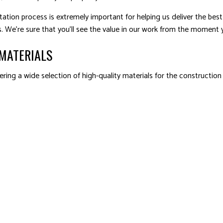
ation process is extremely important for helping us deliver the best 
. We’re sure that you’ll see the value in our work from the moment y
MATERIALS
ring a wide selection of high-quality materials for the construction