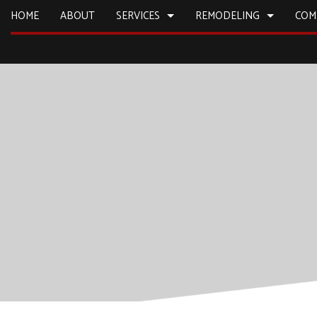
HOME
ABOUT
SERVICES
REMODELING
COM
CARPENTRY
BASEMENT REMODELING
CONSTRUCTION
COMMERCIA
COMMERCIAL PLUMBING
KITCHEN REMODELING
DECK CONSTRUCTION
CONCRETE
COUNTERTOP INSTALLATION
RESIDENTIAL REMODELING
HOME ADDITIONS
DOOR SERV
ELECTRICAL SERVICES
RESIDENTIAL CONSTRUCTION
FLOORING 
GENERAL CONTRACTOR
HARDWOO
HOME IMPROVEMENT
HOME REPA
HOUSE PAINTING
HVAC
RESIDENTIAL PLUMBING
WINDOW I