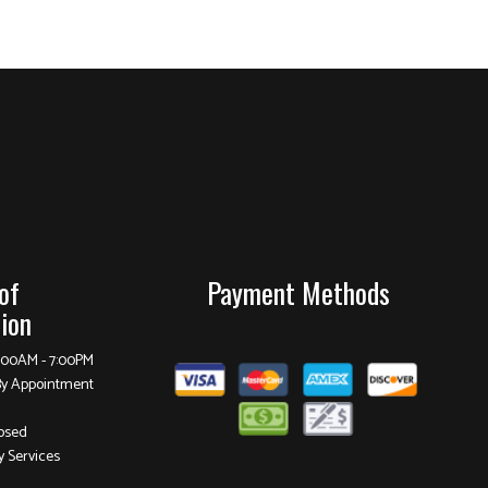
of
Payment Methods
ion
8:00AM - 7:00PM
By Appointment
osed
 Services