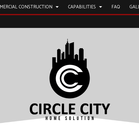
MERCIAL CONSTRUCTION
CAPABILITIES
FAQ
GAL
L PAINTING
BATHROOM REMODELING
CONSTRUCTION CONTRACTOR
CONSTRUCTION
CONS
 WORK
REMODELING CONTRACTOR
FRAMING
ICES
COMMERCIAL REMODELING
PATIO CONSTRUCTION
INSTALLATION
SIDING
D FLOORS
IRS
NSTALLATION