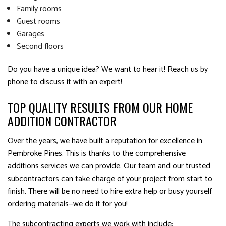
Family rooms
Guest rooms
Garages
Second floors
Do you have a unique idea? We want to hear it! Reach us by
phone to discuss it with an expert!
TOP QUALITY RESULTS FROM OUR HOME
ADDITION CONTRACTOR
Over the years, we have built a reputation for excellence in
Pembroke Pines. This is thanks to the comprehensive
additions services we can provide. Our team and our trusted
subcontractors can take charge of your project from start to
finish. There will be no need to hire extra help or busy yourself
ordering materials—we do it for you!
The subcontracting experts we work with include: