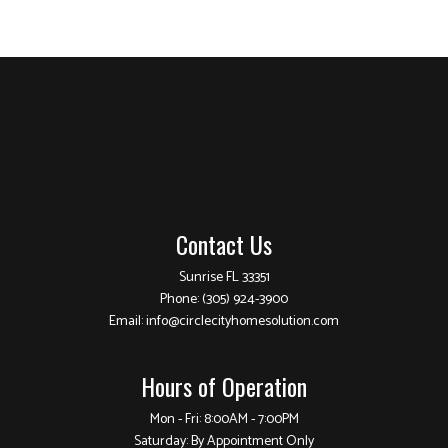
Contact Us
Sunrise FL 33351
Phone:
(305) 924-3900
Email: info@circlecityhomesolution.com
Hours of Operation
Mon - Fri: 8:00AM - 7:00PM
Saturday: By Appointment Only