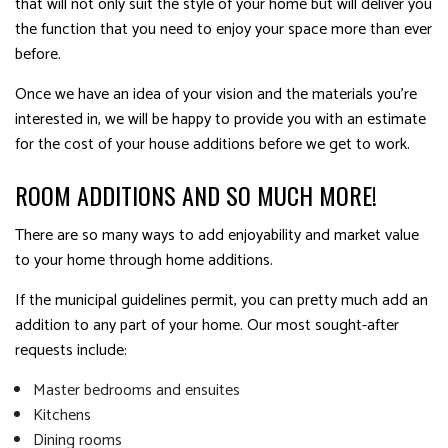
that will not only suit the style of your home but will deliver you
the function that you need to enjoy your space more than ever
before.
Once we have an idea of your vision and the materials you’re
interested in, we will be happy to provide you with an estimate
for the cost of your house additions before we get to work.
ROOM ADDITIONS AND SO MUCH MORE!
There are so many ways to add enjoyability and market value
to your home through home additions.
If the municipal guidelines permit, you can pretty much add an
addition to any part of your home. Our most sought-after
requests include:
Master bedrooms and ensuites
Kitchens
Dining rooms