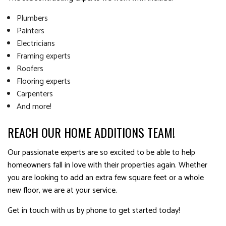
Plumbers
Painters
Electricians
Framing experts
Roofers
Flooring experts
Carpenters
And more!
REACH OUR HOME ADDITIONS TEAM!
Our passionate experts are so excited to be able to help
homeowners fall in love with their properties again. Whether
you are looking to add an extra few square feet or a whole
new floor, we are at your service.
Get in touch with us by phone to get started today!