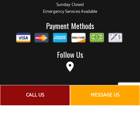
Sunday: Closed
Emergency Services Available
Payment Methods
Follow Us
CALL US
MESSAGE US