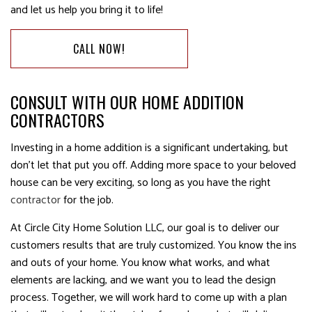
and let us help you bring it to life!
CALL NOW!
CONSULT WITH OUR HOME ADDITION
CONTRACTORS
Investing in a home addition is a significant undertaking, but
don’t let that put you off. Adding more space to your beloved
house can be very exciting, so long as you have the right
contractor
for the job.
At Circle City Home Solution LLC, our goal is to deliver our
customers results that are truly customized. You know the ins
and outs of your home. You know what works, and what
elements are lacking, and we want you to lead the design
process. Together, we will work hard to come up with a plan