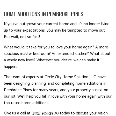
HOME ADDITIONS IN PEMBROKE PINES
If you’ve outgrown your current home and it’s no longer living
up to your expectations, you may be tempted to move out.
But wait, not so fast!
What would it take for you to love your home again? A more
spacious master bedroom? An extended kitchen? What about
a whole new level? Whatever you desire, we can make it
happen.
The team of experts at Circle City Home Solution LLC, have
been designing, planning, and completing home additions in
Pembroke Pines for many years, and your property is next on
our list. We’ll help you fall in love with your home again with our
top-rated
home additions.
Give us a call at (305) 924-3900 today to discuss your vision