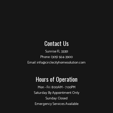
Contact Us
Sunrise FL 33351
Phone:
(305) 924-3900
Email: info@circlecityhomesolution.com
Hours of Operation
Mon - Fri: 8:00AM - 7:00PM
Saturday: By Appointment Only
Sunday: Closed
Emergency Services Available