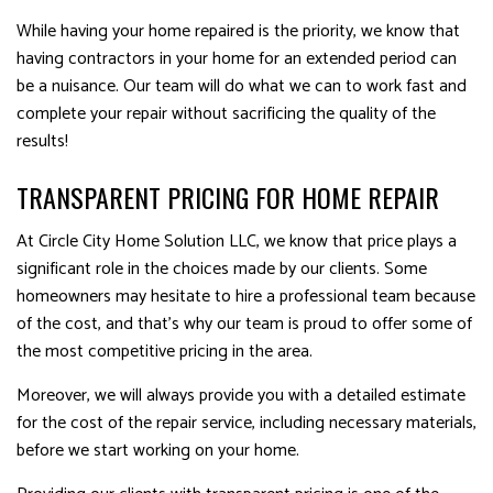
While having your home repaired is the priority, we know that
having contractors in your home for an extended period can
be a nuisance. Our team will do what we can to work fast and
complete your repair without sacrificing the quality of the
results!
TRANSPARENT PRICING FOR HOME REPAIR
At Circle City Home Solution LLC, we know that price plays a
significant role in the choices made by our clients. Some
homeowners may hesitate to hire a professional team because
of the cost, and that’s why our team is proud to offer some of
the most competitive pricing in the area.
Moreover, we will always provide you with a detailed estimate
for the cost of the repair service, including necessary materials,
before we start working on your home.