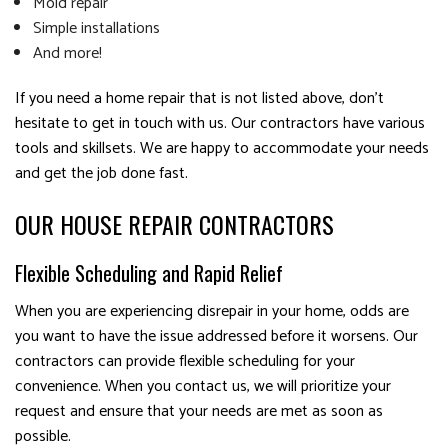
Mold repair
Simple installations
And more!
If you need a home repair that is not listed above, don’t
hesitate to get in touch with us. Our contractors have various
tools and skillsets. We are happy to accommodate your needs
and get the job done fast.
OUR HOUSE REPAIR CONTRACTORS
Flexible Scheduling and Rapid Relief
When you are experiencing disrepair in your home, odds are
you want to have the issue addressed before it worsens. Our
contractors can provide flexible scheduling for your
convenience. When you contact us, we will prioritize your
request and ensure that your needs are met as soon as
possible.