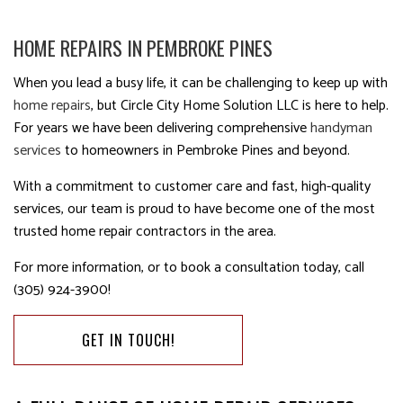
HOME REPAIRS IN PEMBROKE PINES
When you lead a busy life, it can be challenging to keep up with
home repairs
, but Circle City Home Solution LLC is here to help.
For years we have been delivering comprehensive
handyman
services
to homeowners in Pembroke Pines and beyond.
With a commitment to customer care and fast, high-quality
services, our team is proud to have become one of the most
trusted home repair contractors in the area.
For more information, or to book a consultation today, call
(305) 924-3900!
GET IN TOUCH!