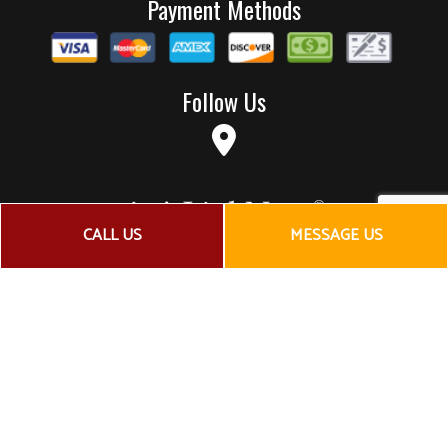
Payment Methods
Follow Us
CALL US
MESSAGE US