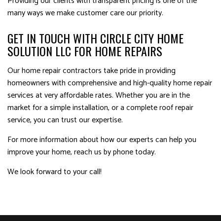
Providing our clients with transparent pricing is one of the
many ways we make customer care our priority.
GET IN TOUCH WITH CIRCLE CITY HOME
SOLUTION LLC FOR HOME REPAIRS
Our home repair contractors take pride in providing
homeowners with comprehensive and high-quality home repair
services at very affordable rates. Whether you are in the
market for a simple installation, or a complete roof repair
service, you can trust our expertise.
For more information about how our experts can help you
improve your home, reach us by phone today.
We look forward to your call!