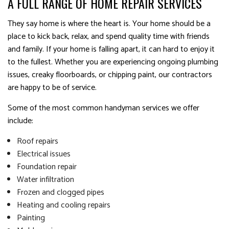
A FULL RANGE OF HOME REPAIR SERVICES
They say home is where the heart is. Your home should be a
place to kick back, relax, and spend quality time with friends
and family. If your home is falling apart, it can hard to enjoy it
to the fullest. Whether you are experiencing ongoing plumbing
issues, creaky floorboards, or chipping paint, our contractors
are happy to be of service.
Some of the most common handyman services we offer
include:
Roof repairs
Electrical issues
Foundation repair
Water infiltration
Frozen and clogged pipes
Heating and cooling repairs
Painting