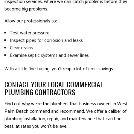
inspection services, where we can catch problems before they
become big problems.
Allow our professionals to:
Test water pressure
Inspect pipes for corrosion and leaks
Clear drains
Examine septic systems and sewer lines
With a little fine-tuning, you’ll reap a lot of cost savings.
CONTACT YOUR LOCAL COMMERCIAL
PLUMBING CONTRACTORS
Find out why we’re the plumbers that business owners in West
Palm Beach commend and recommend. We offer a caliber of
plumbing installation, repair, and maintenance that can’t be
beat, at rates you won’t believe.