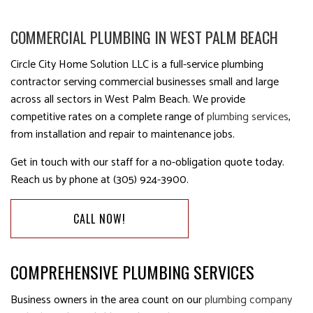
COMMERCIAL PLUMBING IN WEST PALM BEACH
Circle City Home Solution LLC is a full-service plumbing
contractor serving commercial businesses small and large
across all sectors in West Palm Beach. We provide
competitive rates on a complete range of
plumbing services
,
from installation and repair to maintenance jobs.
Get in touch with our staff for a no-obligation quote today.
Reach us by phone at (305) 924-3900.
CALL NOW!
COMPREHENSIVE PLUMBING SERVICES
Business owners in the area count on our
plumbing company