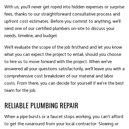
With us, you’ll never get roped into hidden expenses or surprise
fees, thanks to our straightforward consultative process and
upfront cost estimates. Before you commit to anything, we’ll
send one of our certified plumbers on-site to discuss your
needs, timeline, and budget.
We’ll evaluate the scope of the job firsthand and let you know
what you can expect the project to entail, should you choose
to hire us to move forward with the project. When we’ve
answered all your questions satisfactorily, we’ll leave you with a
comprehensive cost breakdown of our material and labor
costs. From there, you can decide for yourself if we’re the best
team for the job.
RELIABLE PLUMBING REPAIR
When a pipe bursts or a faucet stops working, you can’t afford
to get the runaround from your local contractor. Slowing or