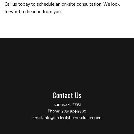
Call us today to schedule an on-site consultation. We look
forward to hearing from you.
Contact Us
Sunrise FL 33351
Phone:
(305) 924-3900
Email: info@circlecityhomesolution.com