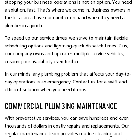
stopping your business’ operations is not an option. You need
a solution, fast. That’s where we come in. Business owners in
the local area have our number on hand when they need a
plumber in a pinch.
To speed up our service times, we strive to maintain flexible
scheduling options and lightning-quick dispatch times. Plus,
our company owns and operates multiple service vehicles,
ensuring our availability even further.
In our minds, any plumbing problem that affects your day-to-
day operations is an emergency. Contact us for a swift and
efficient solution when you need it most.
COMMERCIAL PLUMBING MAINTENANCE
With preventative services, you can save hundreds and even
thousands of dollars in costly repairs and replacements. Our
regular maintenance team provides routine cleaning and