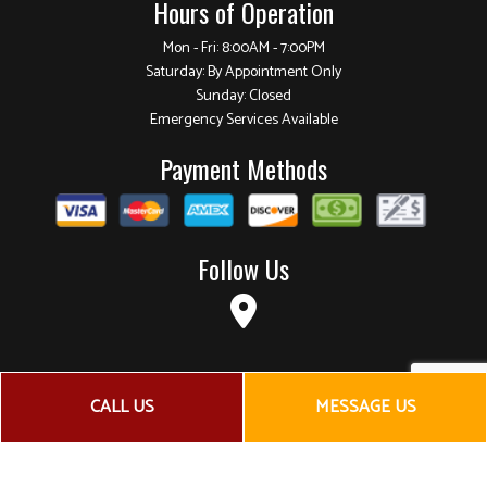
Hours of Operation
Mon - Fri: 8:00AM - 7:00PM
Saturday: By Appointment Only
Sunday: Closed
Emergency Services Available
Payment Methods
Follow Us
CALL US
MESSAGE US