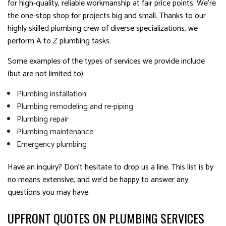
for high-quality, reliable workmanship at fair price points. We’re
the one-stop shop for projects big and small. Thanks to our
highly skilled plumbing crew of diverse specializations, we
perform A to Z plumbing tasks.
Some examples of the types of services we provide include
(but are not limited to):
Plumbing installation
Plumbing remodeling and re-piping
Plumbing repair
Plumbing maintenance
Emergency plumbing
Have an inquiry? Don’t hesitate to drop us a line. This list is by
no means extensive, and we’d be happy to answer any
questions you may have.
UPFRONT QUOTES ON PLUMBING SERVICES