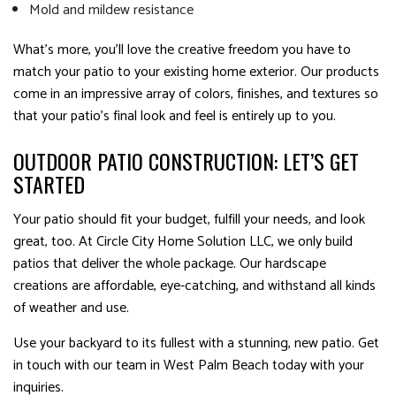
Mold and mildew resistance
What’s more, you’ll love the creative freedom you have to
match your patio to your existing home exterior. Our products
come in an impressive array of colors, finishes, and textures so
that your patio’s final look and feel is entirely up to you.
OUTDOOR PATIO CONSTRUCTION: LET’S GET
STARTED
Your patio should fit your budget, fulfill your needs, and look
great, too. At Circle City Home Solution LLC, we only build
patios that deliver the whole package. Our hardscape
creations are affordable, eye-catching, and withstand all kinds
of weather and use.
Use your backyard to its fullest with a stunning, new patio. Get
in touch with our team in West Palm Beach today with your
inquiries.