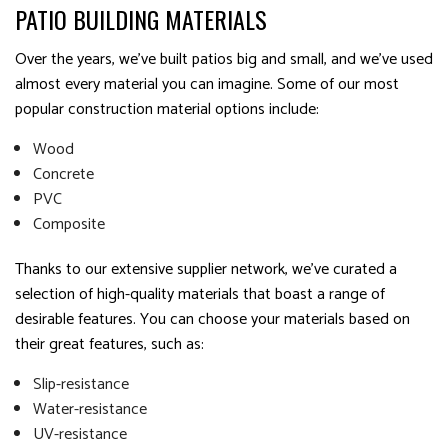
PATIO BUILDING MATERIALS
Over the years, we’ve built patios big and small, and we’ve used
almost every material you can imagine. Some of our most
popular construction material options include:
Wood
Concrete
PVC
Composite
Thanks to our extensive supplier network, we’ve curated a
selection of high-quality materials that boast a range of
desirable features. You can choose your materials based on
their great features, such as:
Slip-resistance
Water-resistance
UV-resistance