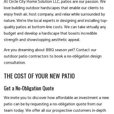
At Circle City Home Solution LLC, patios are our passion. We
love building outdoor hardscapes that enable our clients to
enjoy fresh air, host company, and relax while surrounded by
nature. We’re the local experts in designing and installing top-
quality patios at bottom-line costs. We can take virtually any
budget and develop a hardscape that boasts incredible
strength and showstopping aesthetic appeal.
Are you dreaming about BBQ season yet? Contact our
outdoor patio contractors to book a no-obligation design
consultation.
THE COST OF YOUR NEW PATIO
Get a No-Obligation Quote
We invite you to discover how affordable an investment a new
patio can be by requesting a no-obligation quote from our
team today. We offer all our prospective customers in-depth