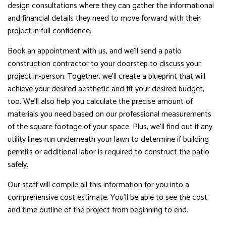
design consultations where they can gather the informational
and financial details they need to move forward with their
project in full confidence.
Book an appointment with us, and we’ll send a patio
construction contractor to your doorstep to discuss your
project in-person. Together, we’ll create a blueprint that will
achieve your desired aesthetic and fit your desired budget,
too. We’ll also help you calculate the precise amount of
materials you need based on our professional measurements
of the square footage of your space. Plus, we’ll find out if any
utility lines run underneath your lawn to determine if building
permits or additional labor is required to construct the patio
safely.
Our staff will compile all this information for you into a
comprehensive cost estimate. You’ll be able to see the cost
and time outline of the project from beginning to end.