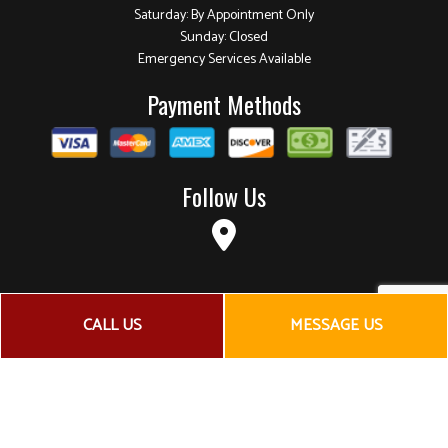
Saturday: By Appointment Only
Sunday: Closed
Emergency Services Available
Payment Methods
Follow Us
CALL US
MESSAGE US