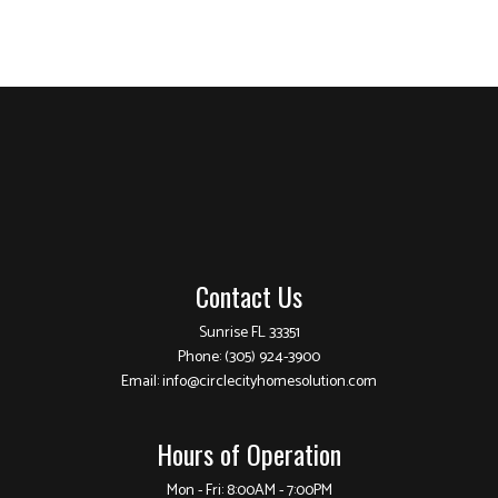
Contact Us
Sunrise FL 33351
Phone:
(305) 924-3900
Email: info@circlecityhomesolution.com
Hours of Operation
Mon - Fri: 8:00AM - 7:00PM