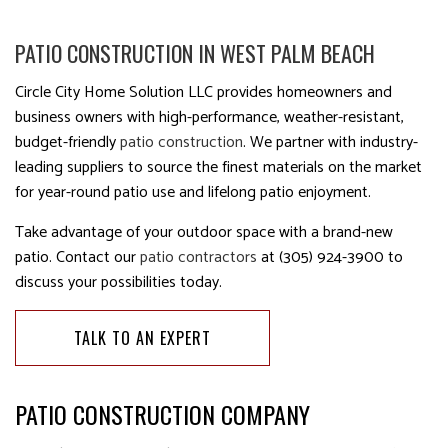
PATIO CONSTRUCTION IN WEST PALM BEACH
Circle City Home Solution LLC provides homeowners and
business owners with high-performance, weather-resistant,
budget-friendly
patio construction
. We partner with industry-
leading suppliers to source the finest materials on the market
for year-round patio use and lifelong patio enjoyment.
Take advantage of your outdoor space with a brand-new
patio. Contact our
patio contractors
at (305) 924-3900 to
discuss your possibilities today.
TALK TO AN EXPERT
PATIO CONSTRUCTION COMPANY